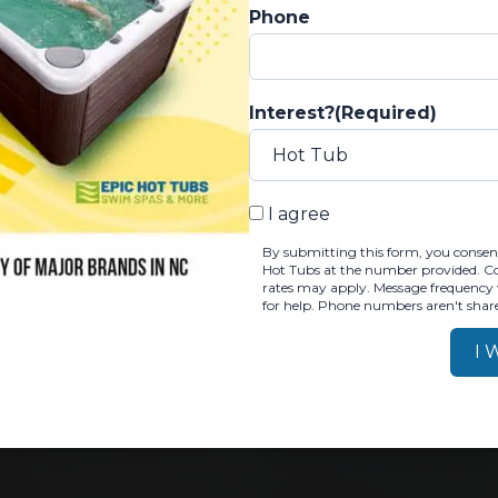
y
Phone
 Week
Interest?
(Required)
North
otte
Charlotte
BY SUBMITTING THIS FOR
I agree
By submitting this form, you consent
Hot Tubs at the number provided. Con
rates may apply. Message frequency 
for help. Phone numbers aren't share