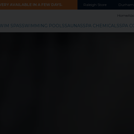
ERY AVAILABLE IN A FEW DAYS.
Raleigh
Store
Durham
Home
Ab
WIM SPAS
SWIMMING POOLS
SAUNAS
SPA CHEMICALS
SPA C