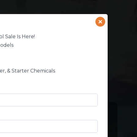
l Sale Is Here!
Models
ter, & Starter Chemicals