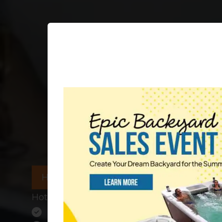
HOT TUBS IN STOCK
Hot Tub Dealer in North Carolina
The Largest Selection of Hot Tubs 