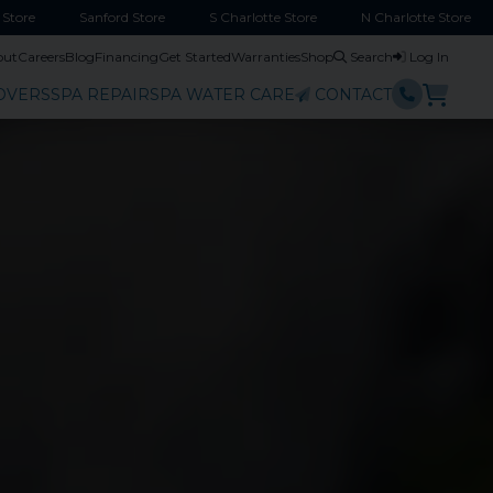
Store
Sanford
Store
S Charlotte
Store
N Charlotte
Store
out
Careers
Blog
Financing
Get Started
Warranties
Shop
Search
Log In
OVERS
SPA REPAIR
SPA WATER CARE
CONTACT