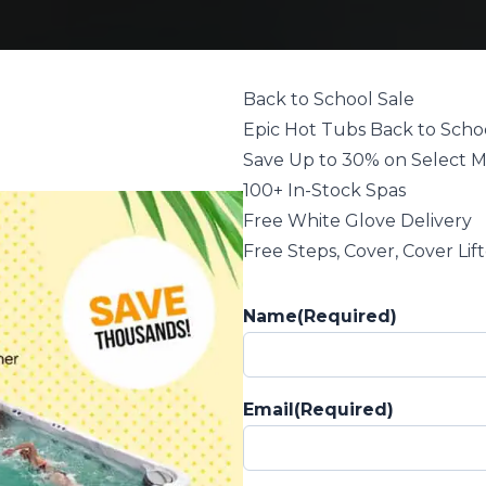
Back to School Sale
Epic Hot Tubs Back to Schoo
Save Up to 30% on Select 
100+ In-Stock Spas
Free White Glove Delivery
Free Steps, Cover, Cover Lif
Name
(Required)
Email
(Required)
in NC