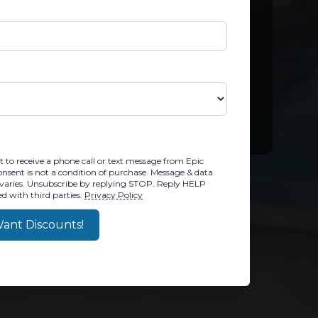
M, YOU CONSENT TO RECEIVE A PHONE CALL OR TEX
 to receive a phone call or text message from Epic
sent is not a condition of purchase. Message & data
varies. Unsubscribe by replying STOP. Reply HELP
d with third parties.
Privacy Policy