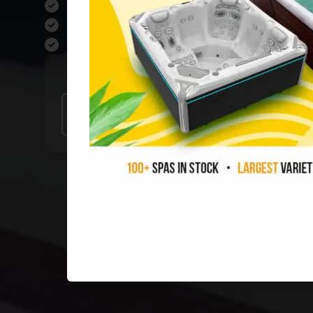
Ask About Fast, FREE Local Deliver
Four Showrooms Open 7 Days Per
0% Financing Available O.A.C
Our Stores
Raleigh
Durham
Sanford
Charl