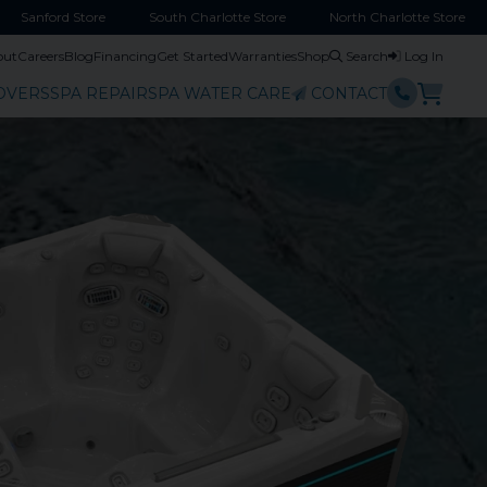
Sanford
Store
South Charlotte
Store
North Charlotte
Store
out
Careers
Blog
Financing
Get Started
Warranties
Shop
Search
Log In
OVERS
SPA REPAIR
SPA WATER CARE
CONTACT