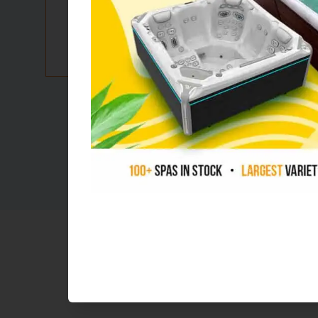
Flexible
financi