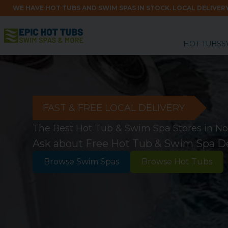
WE HAVE HOT TUBS AND SWIM SPAS IN STOCK. LOCAL DELIVERY 
HOT TUBS
S
Epic Hot Tubs & Swim Spas
Hot Tubs + Swim Spas + Saunas in North Carolina
FAST & FREE LOCAL DELIVERY
The Best Hot Tub & Swim Spa Stores in No
Ask about Free Hot Tub & Swim Spa De
Browse Swim Spas
Browse Hot Tubs