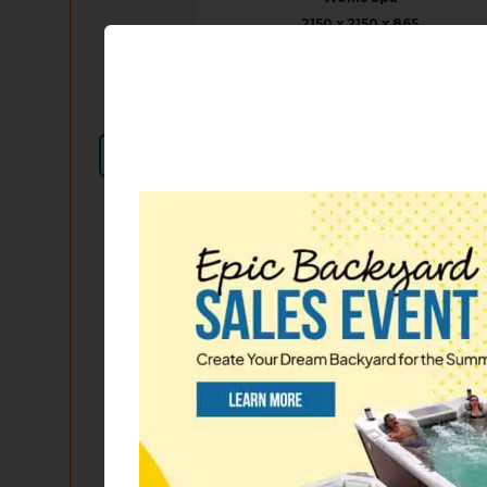
2150 x 2150 x 865
7.1 x 7.1 2.8 ft
85 x 85 x 34
45 jets
Please, login to see pricing
or call us for details!