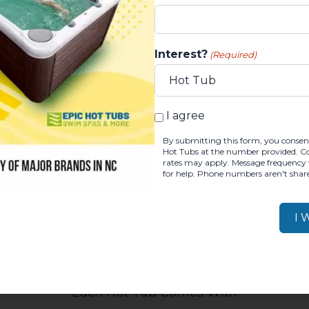
Interest?
(Required)
ng options
, subject to credit approvals.
Get a quick
BY SUBMITTING THIS FOR
I agree
Questions? Request a Consultation!
By submitting this form, you consent
Hot Tubs at the number provided. Con
rates may apply. Message frequency 
for help. Phone numbers aren't share
Each Hot Tub Comes With