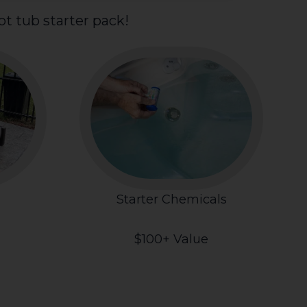
t tub starter pack!
Starter Chemicals
$100+ Value