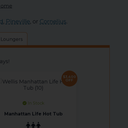
 Home
d
,
Pineville
, or
Cornelius
.
 Loungers
ays!
$3,400
OFF
In Stock
Manhattan Life Hot Tub