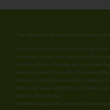
The Difference Between a Swim Spa and 
Hot tubs and swim spas are both great for
recreation in your own back yard. They u
combined with massage jets to provide h
numerous health benefits. The main diff
the two is swim spas are much larger and
with large water jets that can create a cur
swim in for exercise.
Determining which is better for your dep