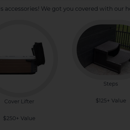
s accessories! We got you covered with our ho
Steps
$125+ Value
Cover Lifter
$250+ Value