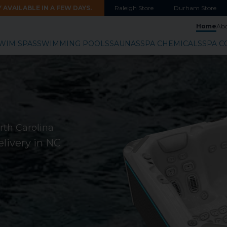
AVAILABLE IN A FEW DAYS.
Raleigh
Store
Durham
Store
Home
Ab
WIM SPAS
SWIMMING POOLS
SAUNAS
SPA CHEMICALS
SPA C
rth Carolina
livery in NC