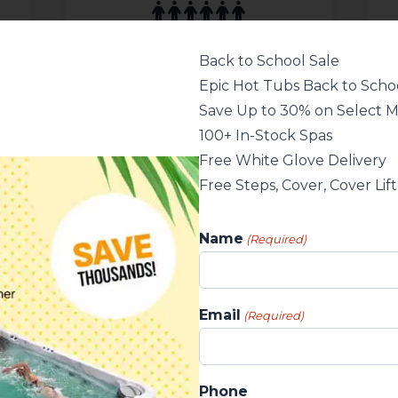
Wellis Spa
2184 × 2184 × 902 mm
Back to School Sale
7.2 × 7.2 × 3 ft
Epic Hot Tubs Back to Schoo
86 x 86 x 35.5 in
98 jets
Save Up to 30% on Select 
100+ In-Stock Spas
Please, login to see pricing
or call us for details!
Free White Glove Delivery
Free Steps, Cover, Cover Lif
Name
(Required)
Email
(Required)
Phone