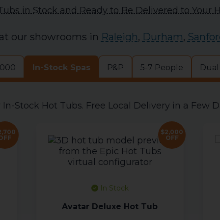
Tubs in Stock and Ready to Be Delivered to Your
 at our showrooms in
Raleigh
,
Durham
,
Sanfor
,000
In-Stock Spas
P&P
5-7 People
Dual
 In-Stock Hot Tubs. Free Local Delivery in a Few D
2,700
$2,000
OFF
OFF
In Stock
Avatar Deluxe Hot Tub