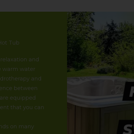
Hot Tub
 relaxation and
se warm water
ydrotherapy and
erence between
 are equipped
rent that you can
ends on many