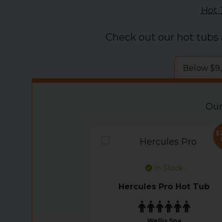
Hot 
Check out our hot tubs
Below $9
Our
$
In Stock
Hercules Pro Hot Tub
Wellis Spa