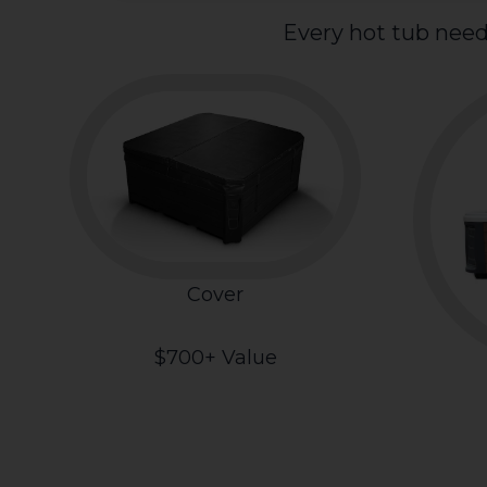
Every hot tub need
Cover
$700+ Value