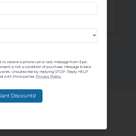
 credit decision!
M, YOU CONSENT TO RECEIVE A PHONE CALL OR TEX
 to receive a phone call or text message from Epic
sent is not a condition of purchase. Message & data
varies. Unsubscribe by replying STOP. Reply HELP
d with third parties.
Privacy Policy